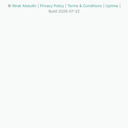
©
Rinat Abdullin
|
Privacy Policy
|
Terms & Conditions
|
Uptime
|
Build 2026-07-22