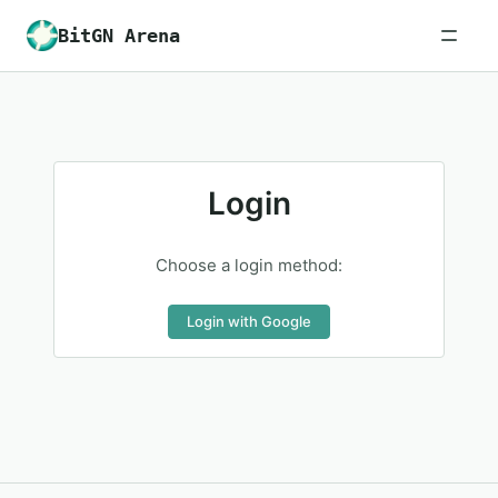
BitGN Arena
Login
Choose a login method:
Login with Google