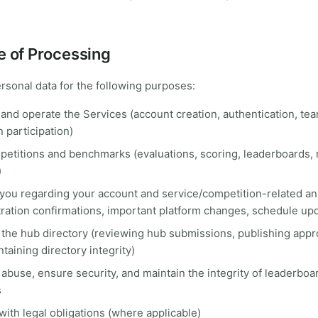
e of Processing
sonal data for the following purposes:
and operate the Services (account creation, authentication, tea
 participation)
etitions and benchmarks (evaluations, scoring, leaderboards, r
)
 you regarding your account and service/competition-related 
stration confirmations, important platform changes, schedule up
 the hub directory (reviewing hub submissions, publishing app
taining directory integrity)
abuse, ensure security, and maintain the integrity of leaderboa
s
ith legal obligations (where applicable)