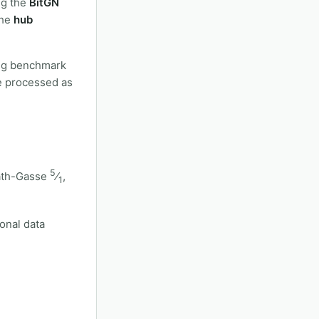
ng the
BitGN
the
hub
ting benchmark
be processed as
5
ath-Gasse
⁄
,
1
sonal data