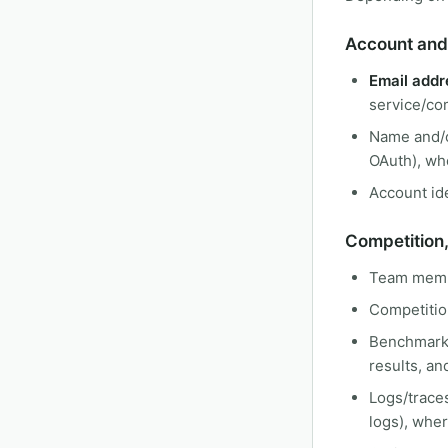
Account and 
Email addr
service/co
Name and/o
OAuth), wh
Account ide
Competition
Team membe
Competition
Benchmark r
results, an
Logs/traces
logs), whe