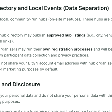
rectory and Local Events (Data Separation)
 local, community-run hubs (on-site meetups). These hubs are 
hub directory may publish
approved hub listings
(e.g., city, ven
l links).
organizers may run their
own registration processes
and will b
wn participant data collection and privacy practices.
 not share your BitGN account email address with hub organize
or marketing purposes by default.
g and Disclosure
 your personal data and do not share your personal data with thi
g purposes.
e personal data to service providers that support operation of