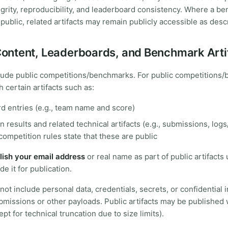
egrity, reproducibility, and leaderboard consistency. Where a b
 public, related artifacts may remain publicly accessible as des
 Content, Leaderboards, and Benchmark Arti
lude public competitions/benchmarks. For public competitions
 certain artifacts such as:
d entries (e.g., team name and score)
 results and related technical artifacts (e.g., submissions, logs
ompetition rules state that these are public
lish your email address
or real name as part of public artifacts
de it for publication.
ot include personal data, credentials, secrets, or confidential 
issions or other payloads. Public artifacts may be published 
pt for technical truncation due to size limits).