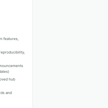
m features,
eproducibility,
announcements
dates)
roved hub
rds and