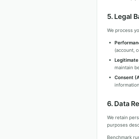
5. Legal 
We process you
Performanc
(account, c
Legitimate 
maintain be
Consent (A
information
6. Data R
We retain pers
purposes descr
Benchmark run 