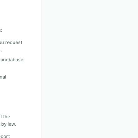
:
ou request
.
fraud/abuse,
nal
l the
 by law.
pport