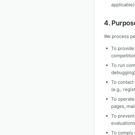
applicable)
4. Purpos
We process per
To provide 
competition
To run comp
debugging
To contact
(e.g., regi
To operate
pages, main
To prevent 
evaluation
To comply w