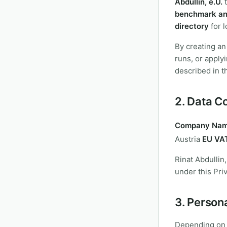
Abdullin, e.U.
benchmark an
directory
for l
By creating an
runs, or apply
described in th
2. Data Co
Company Nam
Austria
EU VAT
Rinat Abdullin
under this Priv
3. Person
Depending on 