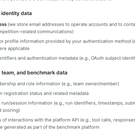
identity data
ess
(we store email addresses to operate accounts and to conta
mpetition-related communications)
r profile information provided by your authentication method (
ere applicable
ntifiers and authentication metadata (e.g., OAuth subject identif
, team, and benchmark data
rship and role information (e.g., team owner/member)
 registration status and related metadata
un/session information (e.g., run identifiers, timestamps, sub
d scoring)
 of interactions with the platform API (e.g., tool calls, response
re generated as part of the benchmark platform