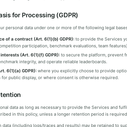
Basis for Processing (GDPR)
r personal data under one or more of the following legal bases
e of a contract (Art. 6(1)(b) GDPR):
to provide the Services y
ompetition participation, benchmark evaluations, team features)
interests (Art. 6(1)(f) GDPR):
to secure the platform, prevent 
nchmark integrity, and operate reliable leaderboards.
rt. 6(1)(a) GDPR):
where you explicitly choose to provide optio
 for public display, or where consent is otherwise required.
etention
onal data as long as necessary to provide the Services and fulfil
ibed in this policy, unless a longer retention period is required
data (including logs/traces and results) may be retained to su