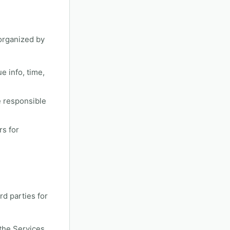
organized by
ue info, time,
e responsible
rs for
rd parties for
 the Services