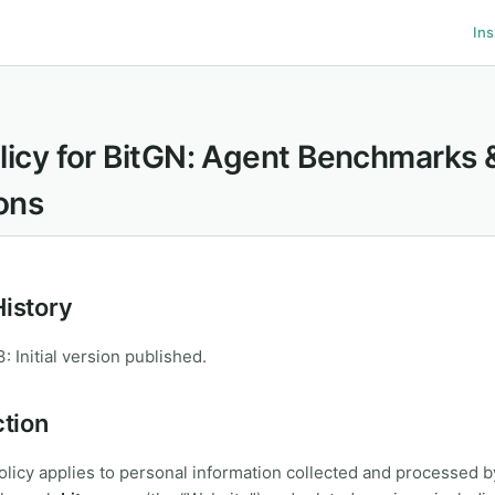
Ins
licy for BitGN: Agent Benchmarks 
ons
History
 Initial version published.
ction
olicy applies to personal information collected and processed 