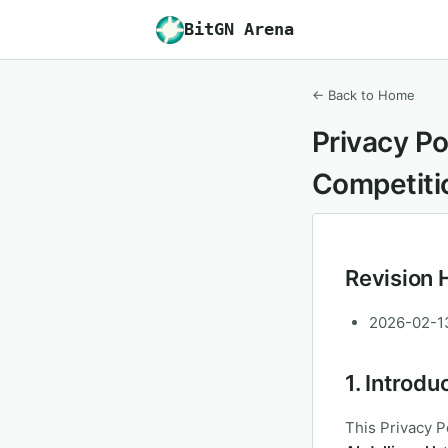
BitGN Arena
← Back to Home
Privacy Po
Competiti
Revision 
2026-02-13:
1. Introdu
This Privacy P