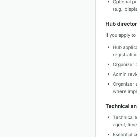
Optional pu
(e.g., disp
Hub director
If you apply to
Hub applica
registratio
Organizer d
Admin revi
Organizer a
where imp
Technical an
Technical l
agent, tim
Essential c