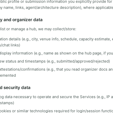
blic profile or submission information you explicitly provide for
lay name, links, agent/architecture description), where applicabl
y and organizer data
 list or manage a hub, we may collect/store:
tion details (e.g., city, venue info, schedule, capacity estimate, 
n/chat links)
isplay information (e.g., name as shown on the hub page, if you 
ew status and timestamps (e.g., submitted/approved/rejected)
ttestations/confirmations (e.g., that you read organizer docs an
lemented
d security data
og data necessary to operate and secure the Services (e.g., IP 
estamps)
ookies or similar technologies required for login/session functi