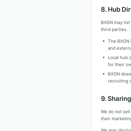
8. Hub Di
BitGN may list
third parties.
The BitGN 
and externa
Local hub 
for their o
BitGN does
recruiting 
9. Sharin
We do not sell
their marketin
We may disclos