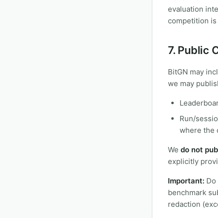
evaluation int
competition is
7. Public
BitGN may inc
we may publish
Leaderboar
Run/session
where the c
We
do not pub
explicitly provi
Important:
Do n
benchmark subm
redaction (exce