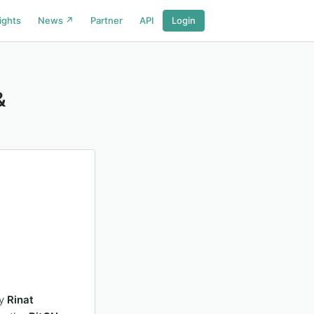
ights
News ↗
Partner
API
Login
&
by
Rinat