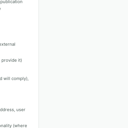
 publication
e
external
provide it)
d will comply),
address, user
onality (where