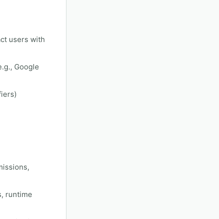
ct users with
e.g., Google
iers)
missions,
s, runtime