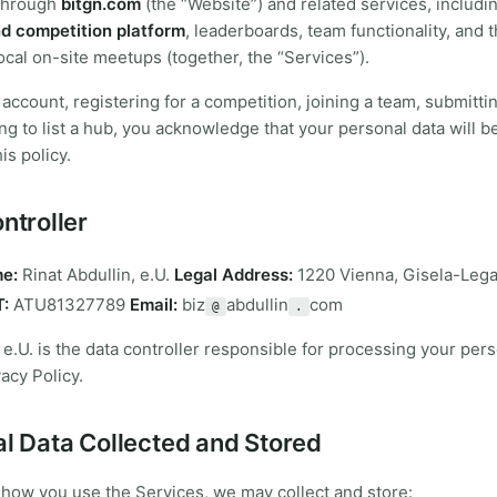
through
bitgn.com
(the “Website”) and related services, includi
d competition platform
, leaderboards, team functionality, and 
ocal on-site meetups (together, the “Services”).
 account, registering for a competition, joining a team, submit
ing to list a hub, you acknowledge that your personal data will 
is policy.
ntroller
e:
Rinat Abdullin, e.U.
Legal Address:
1220 Vienna, Gisela-Leg
:
ATU81327789
Email:
biz
abdullin
com
@
.
, e.U. is the data controller responsible for processing your per
acy Policy.
al Data Collected and Stored
how you use the Services, we may collect and store: