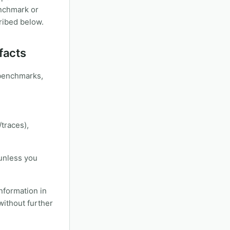
enchmark or
cribed below.
facts
/benchmarks,
/traces),
 unless you
information in
without further