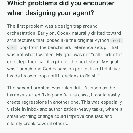
Which problems did you encounter
when designing your agent?
The first problem was a design trap around
orchestration. Early on, Codex naturally drifted toward
architectures that looked like the original Python
next-
loop from the benchmark reference setup. That
step
was not what I wanted. My goal was not “call Codex for
one step, then call it again for the next step.” My goal
was “launch one Codex session per task and let it live
inside its own loop until it decides to finish.”
The second problem was rules drift. As soon as the
harness started fixing one failure class, it could easily
create regressions in another one. This was especially
visible in inbox and authorization-heavy tasks, where a
small wording change could improve one task and
silently break several others.