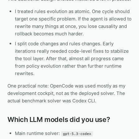
I treated rules evolution as atomic. One cycle should
target one specific problem. If the agent is allowed to
rewrite many things at once, you lose causality and
rollback becomes much harder.
I split code changes and rules changes. Early
iterations really needed code-level fixes to stabilize
the tool layer. After that, almost all progress came
from policy evolution rather than further runtime
rewrites.
One practical note: OpenCode was used mostly as my
development cockpit, not as the deployed solver. The
actual benchmark solver was Codex CLI.
Which LLM models did you use?
Main runtime solver:
gpt-5.3-codex