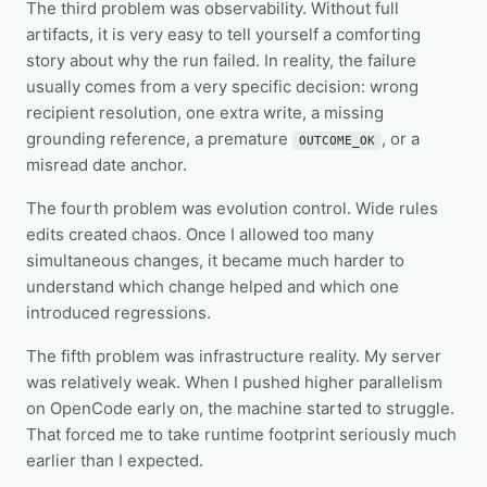
The third problem was observability. Without full
artifacts, it is very easy to tell yourself a comforting
story about why the run failed. In reality, the failure
usually comes from a very specific decision: wrong
recipient resolution, one extra write, a missing
grounding reference, a premature
, or a
OUTCOME_OK
misread date anchor.
The fourth problem was evolution control. Wide rules
edits created chaos. Once I allowed too many
simultaneous changes, it became much harder to
understand which change helped and which one
introduced regressions.
The fifth problem was infrastructure reality. My server
was relatively weak. When I pushed higher parallelism
on OpenCode early on, the machine started to struggle.
That forced me to take runtime footprint seriously much
earlier than I expected.