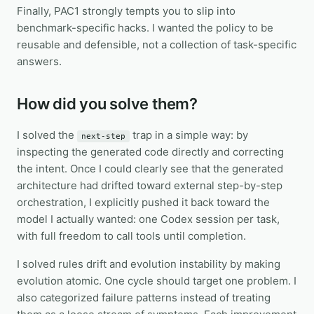
Finally, PAC1 strongly tempts you to slip into
benchmark-specific hacks. I wanted the policy to be
reusable and defensible, not a collection of task-specific
answers.
How did you solve them?
I solved the
trap in a simple way: by
next-step
inspecting the generated code directly and correcting
the intent. Once I could clearly see that the generated
architecture had drifted toward external step-by-step
orchestration, I explicitly pushed it back toward the
model I actually wanted: one Codex session per task,
with full freedom to call tools until completion.
I solved rules drift and evolution instability by making
evolution atomic. One cycle should target one problem. I
also categorized failure patterns instead of treating