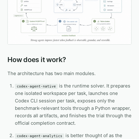
How does it work?
The architecture has two main modules.
is the runtime solver. It prepares
codex-agent-native
one isolated workspace per task, launches one
Codex CLI session per task, exposes only the
benchmark-relevant tools through a Python wrapper,
records all artifacts, and finishes the trial through the
official completion contract.
is better thought of as the
codex-agent-analytics