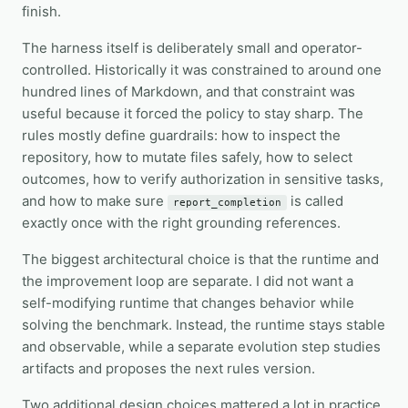
finish.
The harness itself is deliberately small and operator-
controlled. Historically it was constrained to around one
hundred lines of Markdown, and that constraint was
useful because it forced the policy to stay sharp. The
rules mostly define guardrails: how to inspect the
repository, how to mutate files safely, how to select
outcomes, how to verify authorization in sensitive tasks,
and how to make sure
is called
report_completion
exactly once with the right grounding references.
The biggest architectural choice is that the runtime and
the improvement loop are separate. I did not want a
self-modifying runtime that changes behavior while
solving the benchmark. Instead, the runtime stays stable
and observable, while a separate evolution step studies
artifacts and proposes the next rules version.
Two additional design choices mattered a lot in practice.