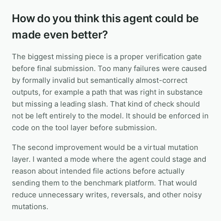
How do you think this agent could be
made even better?
The biggest missing piece is a proper verification gate
before final submission. Too many failures were caused
by formally invalid but semantically almost-correct
outputs, for example a path that was right in substance
but missing a leading slash. That kind of check should
not be left entirely to the model. It should be enforced in
code on the tool layer before submission.
The second improvement would be a virtual mutation
layer. I wanted a mode where the agent could stage and
reason about intended file actions before actually
sending them to the benchmark platform. That would
reduce unnecessary writes, reversals, and other noisy
mutations.