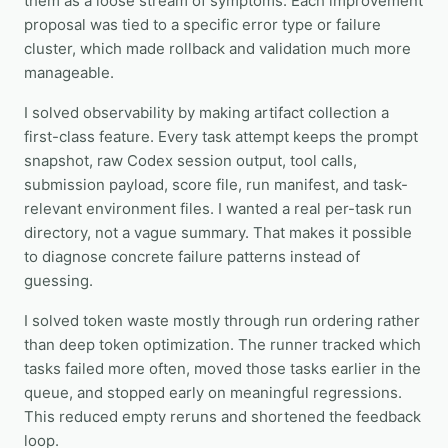
them as a loose stream of symptoms. Each improvement
proposal was tied to a specific error type or failure
cluster, which made rollback and validation much more
manageable.
I solved observability by making artifact collection a
first-class feature. Every task attempt keeps the prompt
snapshot, raw Codex session output, tool calls,
submission payload, score file, run manifest, and task-
relevant environment files. I wanted a real per-task run
directory, not a vague summary. That makes it possible
to diagnose concrete failure patterns instead of
guessing.
I solved token waste mostly through run ordering rather
than deep token optimization. The runner tracked which
tasks failed more often, moved those tasks earlier in the
queue, and stopped early on meaningful regressions.
This reduced empty reruns and shortened the feedback
loop.