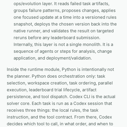
ops/evolution layer. It reads failed task artifacts,
groups failure patterns, proposes changes, applies
one focused update at a time into a versioned rules
snapshot, deploys the chosen version back into the
native runner, and validates the result on targeted
reruns before any leaderboard submission.
Internally, this layer is not a single monolith. It is a
sequence of agents or steps for analysis, change
application, and deployment/validation.
Inside the runtime module, Python is intentionally not
the planner. Python does orchestration only: task
selection, workspace creation, task ordering, parallel
execution, leaderboard trial lifecycle, artifact
persistence, and tool dispatch. Codex CLI is the actual
solver core. Each task is run as a Codex session that
receives three things: the local rules, the task
instruction, and the tool contract. From there, Codex
decides which tool to call, in what order, and when to